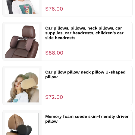
$76.00
Car pillows, pillows, neck pillows, car
supplies, car headrests, children's car
side headrests
$88.00
Car pillow pillow neck pillow U-shaped
pillow
$72.00
Memory foam suede skin-friendly driver
pillow