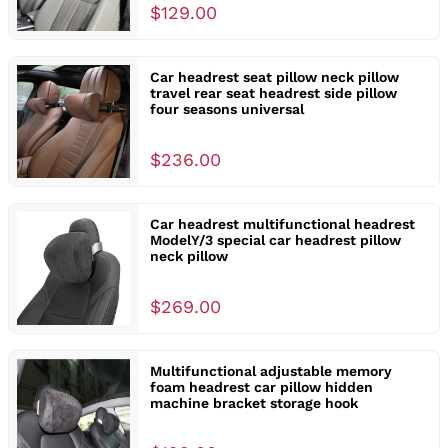
$129.00
Car headrest seat pillow neck pillow
travel rear seat headrest side pillow
four seasons universal
$236.00
Car headrest multifunctional headrest
ModelY/3 special car headrest pillow
neck pillow
$269.00
Multifunctional adjustable memory
foam headrest car pillow hidden
machine bracket storage hook