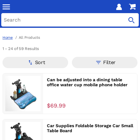
Home
All Products
1 - 24
of 59 Results
Sort
Filter
Can be adjusted into a dining table
office water cup mobile phone holder
$69.99
Car Supplies Foldable Storage Car Small
Table Board