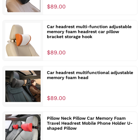
$89.00
Car headrest multi-function adjustable
memory foam headrest car pillow
bracket storage hook
$89.00
Car headrest multifunctional adjustable
memory foam head
$89.00
Pillow Neck Pillow Car Memory Foam
Travel Headrest Mobile Phone Holder U-
shaped Pillow