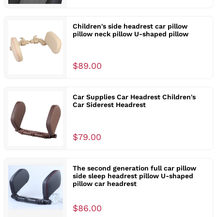
Children's side headrest car pillow
pillow neck pillow U-shaped pillow
$89.00
Car Supplies Car Headrest Children's
Car Siderest Headrest
$79.00
The second generation full car pillow
side sleep headrest pillow U-shaped
pillow car headrest
$86.00