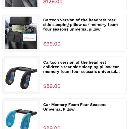
$129.00
Cartoon version of the headrest rear
side sleeping pillow car memory foam
four seasons universal pillow
$99.00
Cartoon version of the headrest
children's rear side sleeping pillow car
memory foam four seasons universal
pillow
$89.00
Car Memory Foam Four Seasons
Universal Pillow
$89.00