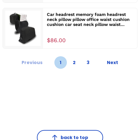
Car headrest memory foam headrest
neck pillow pillow office waist cushion
cushion car seat neck pillow waist
support
$86.00
Previous
1
2
3
Next
back to top