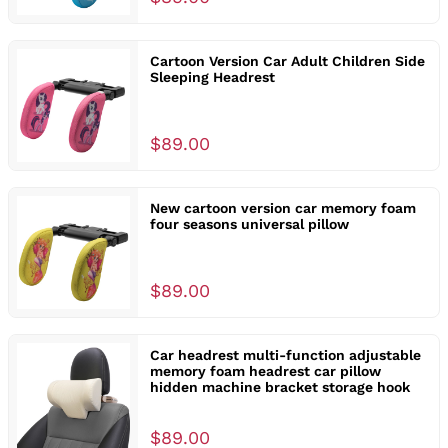
Cartoon Version Car Adult Children Side
Sleeping Headrest
$89.00
New cartoon version car memory foam
four seasons universal pillow
$89.00
Car headrest multi-function adjustable
memory foam headrest car pillow
hidden machine bracket storage hook
$89.00