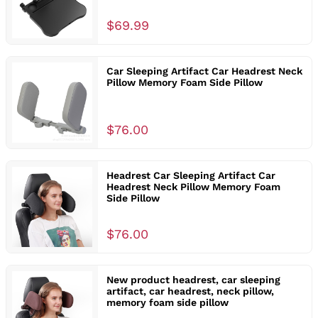
$69.99
Car Sleeping Artifact Car Headrest Neck
Pillow Memory Foam Side Pillow
$76.00
Headrest Car Sleeping Artifact Car
Headrest Neck Pillow Memory Foam
Side Pillow
$76.00
New product headrest, car sleeping
artifact, car headrest, neck pillow,
memory foam side pillow