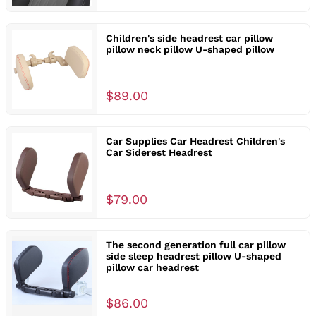
Children's side headrest car pillow
pillow neck pillow U-shaped pillow
$89.00
Car Supplies Car Headrest Children's
Car Siderest Headrest
$79.00
The second generation full car pillow
side sleep headrest pillow U-shaped
pillow car headrest
$86.00