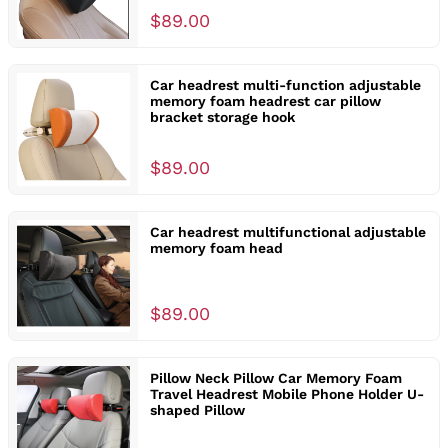
$89.00
Car headrest multi-function adjustable
memory foam headrest car pillow
bracket storage hook
$89.00
Car headrest multifunctional adjustable
memory foam head
$89.00
Pillow Neck Pillow Car Memory Foam
Travel Headrest Mobile Phone Holder U-
shaped Pillow