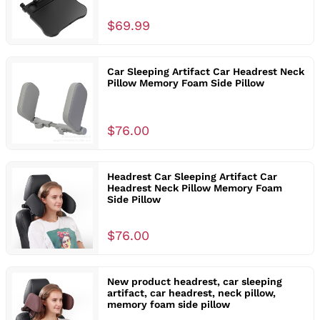
$69.99
Car Sleeping Artifact Car Headrest Neck
Pillow Memory Foam Side Pillow
$76.00
Headrest Car Sleeping Artifact Car
Headrest Neck Pillow Memory Foam
Side Pillow
$76.00
New product headrest, car sleeping
artifact, car headrest, neck pillow,
memory foam side pillow