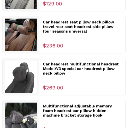
$129.00
Car headrest seat pillow neck pillow
travel rear seat headrest side pillow
four seasons universal
$236.00
Car headrest multifunctional headrest
ModelY/3 special car headrest pillow
neck pillow
$269.00
Multifunctional adjustable memory
foam headrest car pillow hidden
machine bracket storage hook