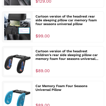
$129.00
Cartoon version of the headrest rear
side sleeping pillow car memory foam
four seasons universal pillow
$99.00
Cartoon version of the headrest
children's rear side sleeping pillow car
memory foam four seasons universal
pillow
$89.00
Car Memory Foam Four Seasons
Universal Pillow
$89.00