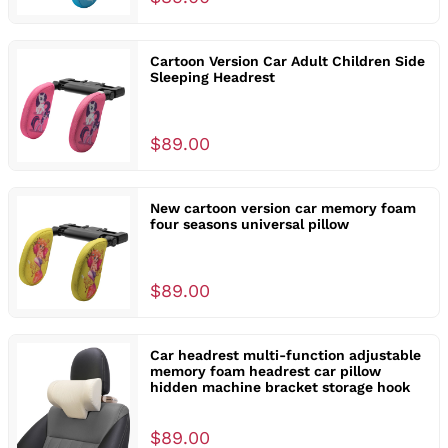
Cartoon Version Car Adult Children Side
Sleeping Headrest
$89.00
New cartoon version car memory foam
four seasons universal pillow
$89.00
Car headrest multi-function adjustable
memory foam headrest car pillow
hidden machine bracket storage hook
$89.00