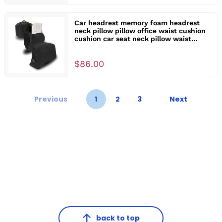
Car headrest memory foam headrest
neck pillow pillow office waist cushion
cushion car seat neck pillow waist
support
$86.00
Previous
1
2
3
Next
back to top