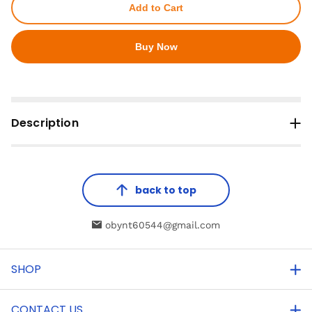
Add to Cart
Buy Now
Description
back to top
obynt60544@gmail.com
SHOP
CONTACT US