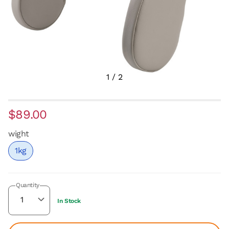
1
/
2
$89.00
wight
1kg
Quantity
In Stock