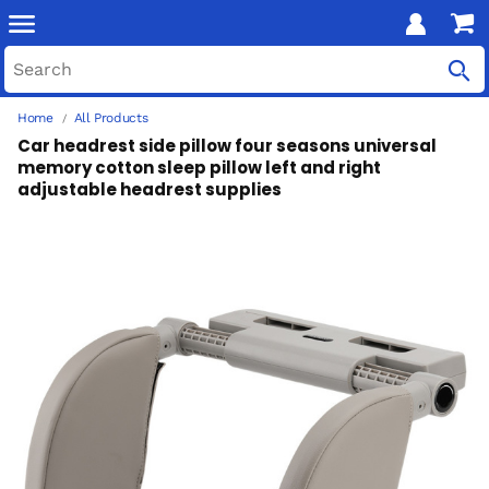
Home
All Products
Car headrest side pillow four seasons universal
memory cotton sleep pillow left and right
adjustable headrest supplies